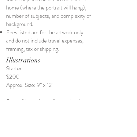
home (where the portrait will hang),
number of subjects, and complexity of
background.
Fees listed are for the artwork only
and do not include travel expenses,
framing, tax or shipping.
Illustrations
Starter
$200
Approx. Size: 9" x 12"
Fees will vary depending on the size
and complexity of the piece (number
of subjects, design, lettering, and
background)