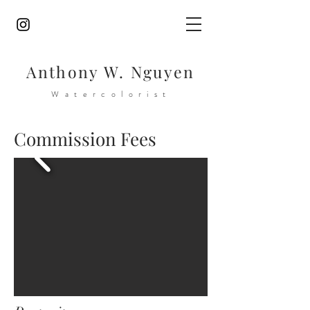
Anthony W. Nguyen
Watercolorist
Commission Fees