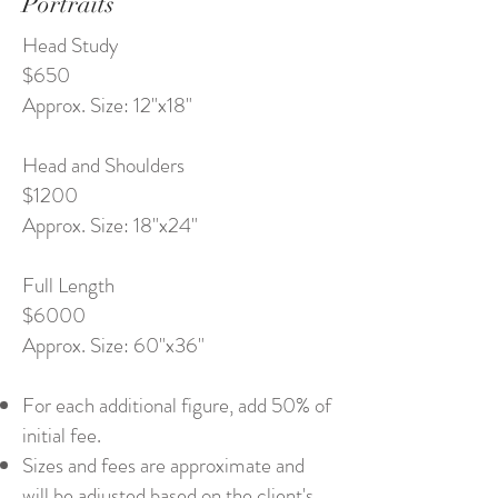
Portraits
Head Study
$650
Approx. Size: 12"x18"
Head and Shoulders
$1200
Approx. Size: 18"x24"
Full Length
$6000
Approx. Size: 60"x36"
For each additional figure, add 50% of
initial fee.
Sizes and fees are approximate and
will be adjusted based on the client's